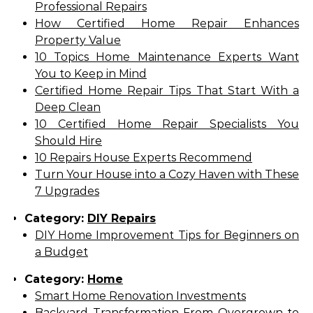
Professional Repairs
How Certified Home Repair Enhances
Property Value
10 Topics Home Maintenance Experts Want
You to Keep in Mind
Certified Home Repair Tips That Start With a
Deep Clean
10 Certified Home Repair Specialists You
Should Hire
10 Repairs House Experts Recommend
Turn Your House into a Cozy Haven with These
7 Upgrades
Category:
DIY Repairs
DIY Home Improvement Tips for Beginners on
a Budget
Category:
Home
Smart Home Renovation Investments
Backyard Transformation From Overgrown to