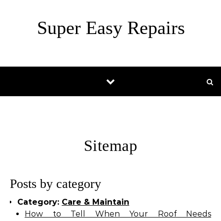
Skip to content
Super Easy Repairs
Sitemap
Posts by category
Category:
Care & Maintain
How to Tell When Your Roof Needs