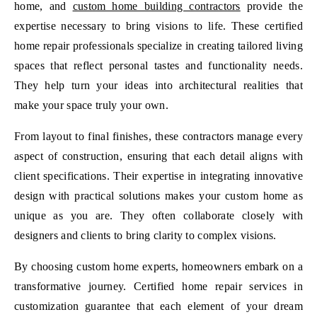
home, and
custom home building contractors
provide the
expertise necessary to bring visions to life. These certified
home repair professionals specialize in creating tailored living
spaces that reflect personal tastes and functionality needs.
They help turn your ideas into architectural realities that
make your space truly your own.
From layout to final finishes, these contractors manage every
aspect of construction, ensuring that each detail aligns with
client specifications. Their expertise in integrating innovative
design with practical solutions makes your custom home as
unique as you are. They often collaborate closely with
designers and clients to bring clarity to complex visions.
By choosing custom home experts, homeowners embark on a
transformative journey. Certified home repair services in
customization guarantee that each element of your dream