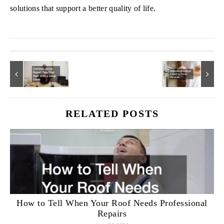
solutions that support a better quality of life.
RELATED POSTS
How to Tell When Your Roof Needs Professional
Repairs