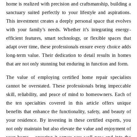
home is realized with precision and craftsmanship, building a
sanctuary suited perfectly to your lifestyle and aspirations.
This investment creates a deeply personal space that evolves
with your family’s needs. Whether it’s integrating energy-
efficient features, smart technology, or flexible spaces that
adapt over time, these professionals ensure every choice adds
long-term value. Their dedication to detail results in homes
that are not only stunning but enduring in function and form.
The value of employing certified home repair specialists
cannot be overstated. These professionals bring impeccable
skill, reliability, and peace of mind to homeowners. Each of
the ten specialties covered in this article offers unique
benefits that enhance the functionality, safety, and beauty of
your residence. By investing in these certified experts, you
not only maintain but also elevate the value and enjoyment of