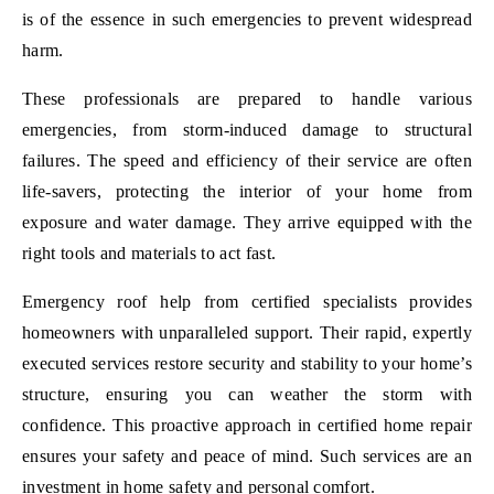
is of the essence in such emergencies to prevent widespread
harm.
These professionals are prepared to handle various
emergencies, from storm-induced damage to structural
failures. The speed and efficiency of their service are often
life-savers, protecting the interior of your home from
exposure and water damage. They arrive equipped with the
right tools and materials to act fast.
Emergency roof help from certified specialists provides
homeowners with unparalleled support. Their rapid, expertly
executed services restore security and stability to your home’s
structure, ensuring you can weather the storm with
confidence. This proactive approach in certified home repair
ensures your safety and peace of mind. Such services are an
investment in home safety and personal comfort.