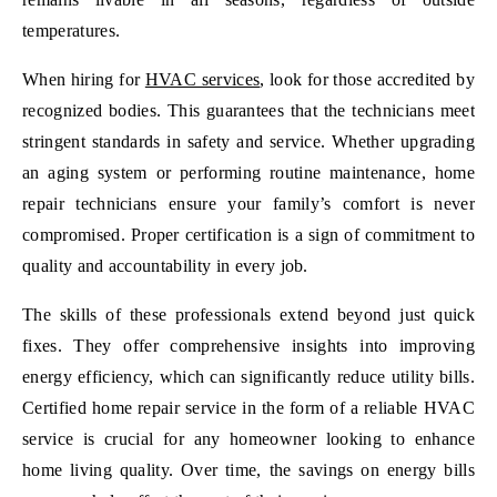
temperatures.
When hiring for
HVAC services
, look for those accredited by
recognized bodies. This guarantees that the technicians meet
stringent standards in safety and service. Whether upgrading
an aging system or performing routine maintenance, home
repair technicians ensure your family’s comfort is never
compromised. Proper certification is a sign of commitment to
quality and accountability in every job.
The skills of these professionals extend beyond just quick
fixes. They offer comprehensive insights into improving
energy efficiency, which can significantly reduce utility bills.
Certified home repair service in the form of a reliable HVAC
service is crucial for any homeowner looking to enhance
home living quality. Over time, the savings on energy bills