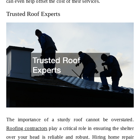
can even help offset the cost of their services.
Trusted Roof Experts
The importance of a sturdy roof cannot be overstated.
Roofing contractors
play a critical role in ensuring the shelter
over your head is reliable and robust. Hiring home repair