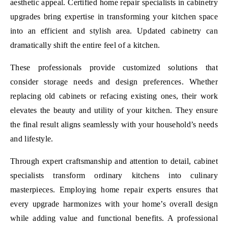
aesthetic appeal. Certified home repair specialists in cabinetry
upgrades bring expertise in transforming your kitchen space
into an efficient and stylish area. Updated cabinetry can
dramatically shift the entire feel of a kitchen.
These professionals provide customized solutions that
consider storage needs and design preferences. Whether
replacing old cabinets or refacing existing ones, their work
elevates the beauty and utility of your kitchen. They ensure
the final result aligns seamlessly with your household’s needs
and lifestyle.
Through expert craftsmanship and attention to detail, cabinet
specialists transform ordinary kitchens into culinary
masterpieces. Employing home repair experts ensures that
every upgrade harmonizes with your home’s overall design
while adding value and functional benefits. A professional