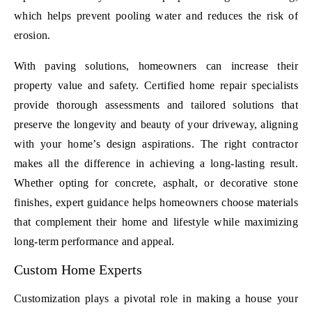
which helps prevent pooling water and reduces the risk of
erosion.
With paving solutions, homeowners can increase their
property value and safety. Certified home repair specialists
provide thorough assessments and tailored solutions that
preserve the longevity and beauty of your driveway, aligning
with your home’s design aspirations. The right contractor
makes all the difference in achieving a long-lasting result.
Whether opting for concrete, asphalt, or decorative stone
finishes, expert guidance helps homeowners choose materials
that complement their home and lifestyle while maximizing
long-term performance and appeal.
Custom Home Experts
Customization plays a pivotal role in making a house your