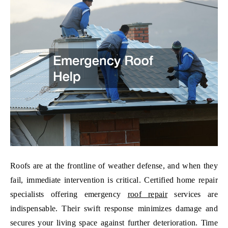
Roofs are at the frontline of weather defense, and when they
fail, immediate intervention is critical. Certified home repair
specialists offering emergency
roof repair
services are
indispensable. Their swift response minimizes damage and
secures your living space against further deterioration. Time