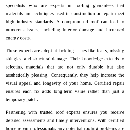
specialists who are experts in roofing guarantees that
materials and techniques used in construction or repair meet
high industry standards. A compromised roof can lead to
numerous issues, including interior damage and increased
energy costs.
These experts are adept at tackling issues like leaks, missing
shingles, and structural damage. Their knowledge extends to
selecting materials that are not only durable but also
aesthetically pleasing. Consequently, they help increase the
visual appeal and longevity of your home. Certified repair
ensures each fix adds long-term value rather than just a
temporary patch.
Partnering with trusted roof experts ensures you receive
detailed assessments and timely interventions. With certified
home repair professionals, any potential roofing problems are