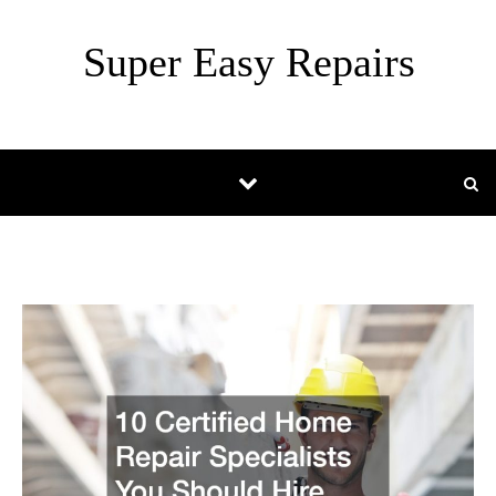
Skip to content
Super Easy Repairs