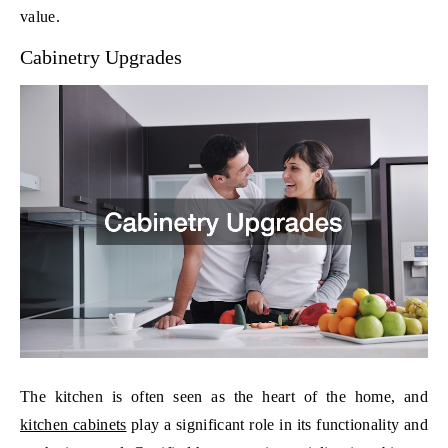
value.
Cabinetry Upgrades
The kitchen is often seen as the heart of the home, and
kitchen cabinets
play a significant role in its functionality and