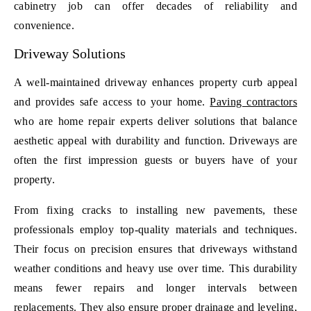
cabinetry job can offer decades of reliability and
convenience.
Driveway Solutions
A well-maintained driveway enhances property curb appeal
and provides safe access to your home.
Paving contractors
who are home repair experts deliver solutions that balance
aesthetic appeal with durability and function. Driveways are
often the first impression guests or buyers have of your
property.
From fixing cracks to installing new pavements, these
professionals employ top-quality materials and techniques.
Their focus on precision ensures that driveways withstand
weather conditions and heavy use over time. This durability
means fewer repairs and longer intervals between
replacements. They also ensure proper drainage and leveling,