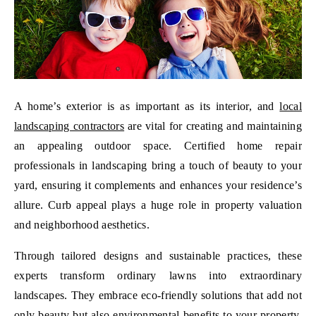
A home’s exterior is as important as its interior, and
local
landscaping contractors
are vital for creating and maintaining
an appealing outdoor space. Certified home repair
professionals in landscaping bring a touch of beauty to your
yard, ensuring it complements and enhances your residence’s
allure. Curb appeal plays a huge role in property valuation
and neighborhood aesthetics.
Through tailored designs and sustainable practices, these
experts transform ordinary lawns into extraordinary
landscapes. They embrace eco-friendly solutions that add not
only beauty but also environmental benefits to your property.