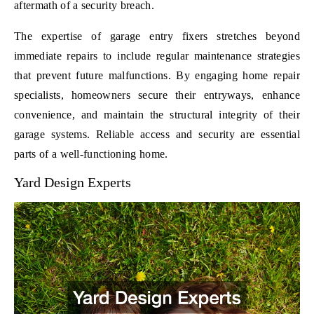
aftermath of a security breach.
The expertise of garage entry fixers stretches beyond
immediate repairs to include regular maintenance strategies
that prevent future malfunctions. By engaging home repair
specialists, homeowners secure their entryways, enhance
convenience, and maintain the structural integrity of their
garage systems. Reliable access and security are essential
parts of a well-functioning home.
Yard Design Experts