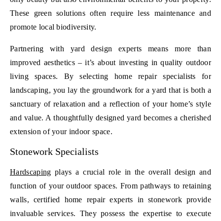
These green solutions often require less maintenance and
promote local biodiversity.
Partnering with yard design experts means more than
improved aesthetics – it’s about investing in quality outdoor
living spaces. By selecting home repair specialists for
landscaping, you lay the groundwork for a yard that is both a
sanctuary of relaxation and a reflection of your home’s style
and value. A thoughtfully designed yard becomes a cherished
extension of your indoor space.
Stonework Specialists
Hardscaping
plays a crucial role in the overall design and
function of your outdoor spaces. From pathways to retaining
walls, certified home repair experts in stonework provide
invaluable services. They possess the expertise to execute