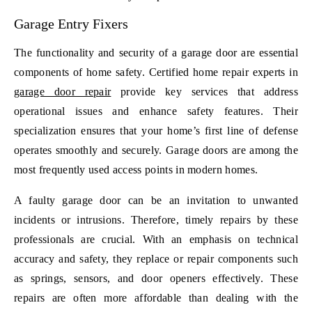
Garage Entry Fixers
The functionality and security of a garage door are essential
components of home safety. Certified home repair experts in
garage door repair
provide key services that address
operational issues and enhance safety features. Their
specialization ensures that your home’s first line of defense
operates smoothly and securely. Garage doors are among the
most frequently used access points in modern homes.
A faulty garage door can be an invitation to unwanted
incidents or intrusions. Therefore, timely repairs by these
professionals are crucial. With an emphasis on technical
accuracy and safety, they replace or repair components such
as springs, sensors, and door openers effectively. These
repairs are often more affordable than dealing with the