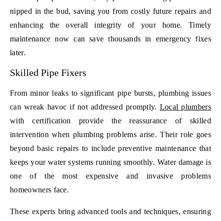
nipped in the bud, saving you from costly future repairs and
enhancing the overall integrity of your home. Timely
maintenance now can save thousands in emergency fixes
later.
Skilled Pipe Fixers
From minor leaks to significant pipe bursts, plumbing issues
can wreak havoc if not addressed promptly.
Local plumbers
with certification provide the reassurance of skilled
intervention when plumbing problems arise. Their role goes
beyond basic repairs to include preventive maintenance that
keeps your water systems running smoothly. Water damage is
one of the most expensive and invasive problems
homeowners face.
These experts bring advanced tools and techniques, ensuring