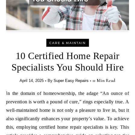
CARE & MAINTAIN
10 Certified Home Repair
Specialists You Should Hire
•
•
11 Min Read
April 14, 2025
By
Super Easy Repairs
In the domain of homeownership, the adage “An ounce of
prevention is worth a pound of cure,” rings especially true. A
well-maintained home is not only a pleasure to live in, but it
also significantly enhances your property’s value. To achieve
this, employing certified home repair specialists is key. This