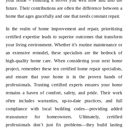
your home – ensuring it serves you well now and into the
future. Their contributions are often the difference between a
home that ages gracefully and one that needs constant repair.
In the realm of home improvement and repair, prioritizing
certified expertise leads to superior outcomes that transform
your living environment. Whether it’s routine maintenance or
an extensive remodel, these specialists are the bedrock of
high-quality home care. When considering your next home
project, remember these ten certified home repair specialists,
and ensure that your home is in the proven hands of
professionals. Trusting certified experts ensures your home
remains a haven of comfort, safety, and pride. Their work
often includes warranties, up-to-date practices, and full
compliance with local building codes—providing added
reassurance for homeowners. Ultimately, certified
professionals don’t just fix problems—they build lasting