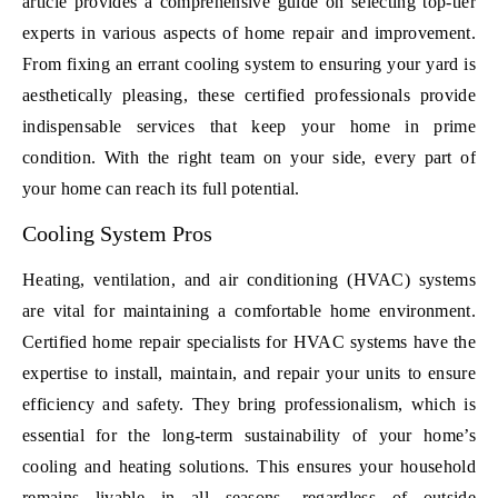
article provides a comprehensive guide on selecting top-tier
experts in various aspects of home repair and improvement.
From fixing an errant cooling system to ensuring your yard is
aesthetically pleasing, these certified professionals provide
indispensable services that keep your home in prime
condition. With the right team on your side, every part of
your home can reach its full potential.
Cooling System Pros
Heating, ventilation, and air conditioning (HVAC) systems
are vital for maintaining a comfortable home environment.
Certified home repair specialists for HVAC systems have the
expertise to install, maintain, and repair your units to ensure
efficiency and safety. They bring professionalism, which is
essential for the long-term sustainability of your home’s
cooling and heating solutions. This ensures your household
remains livable in all seasons, regardless of outside