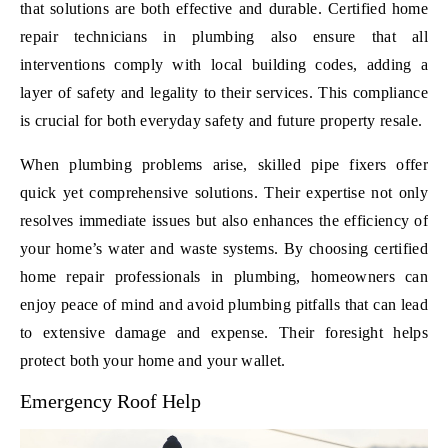
that solutions are both effective and durable. Certified home
repair technicians in plumbing also ensure that all
interventions comply with local building codes, adding a
layer of safety and legality to their services. This compliance
is crucial for both everyday safety and future property resale.
When plumbing problems arise, skilled pipe fixers offer
quick yet comprehensive solutions. Their expertise not only
resolves immediate issues but also enhances the efficiency of
your home’s water and waste systems. By choosing certified
home repair professionals in plumbing, homeowners can
enjoy peace of mind and avoid plumbing pitfalls that can lead
to extensive damage and expense. Their foresight helps
protect both your home and your wallet.
Emergency Roof Help