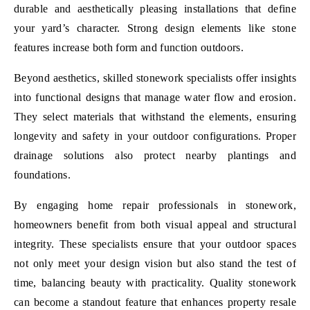
durable and aesthetically pleasing installations that define
your yard’s character. Strong design elements like stone
features increase both form and function outdoors.
Beyond aesthetics, skilled stonework specialists offer insights
into functional designs that manage water flow and erosion.
They select materials that withstand the elements, ensuring
longevity and safety in your outdoor configurations. Proper
drainage solutions also protect nearby plantings and
foundations.
By engaging home repair professionals in stonework,
homeowners benefit from both visual appeal and structural
integrity. These specialists ensure that your outdoor spaces
not only meet your design vision but also stand the test of
time, balancing beauty with practicality. Quality stonework
can become a standout feature that enhances property resale