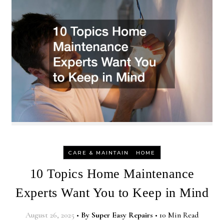
-
CARE & MAINTAIN
HOME
10 Topics Home Maintenance
Experts Want You to Keep in Mind
August 26, 2025
•
By
Super Easy Repairs
•
10 Min Read