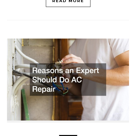
READ MORE