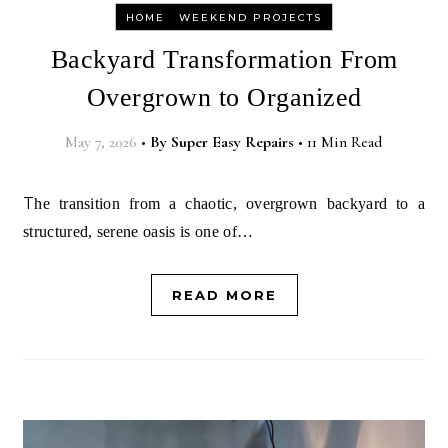
-
HOME
WEEKEND PROJECTS
Backyard Transformation From
Overgrown to Organized
May 7, 2026
•
By
Super Easy Repairs
•
11 Min Read
The transition from a chaotic, overgrown backyard to a
structured, serene oasis is one of…
READ MORE