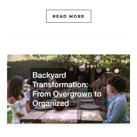
READ MORE