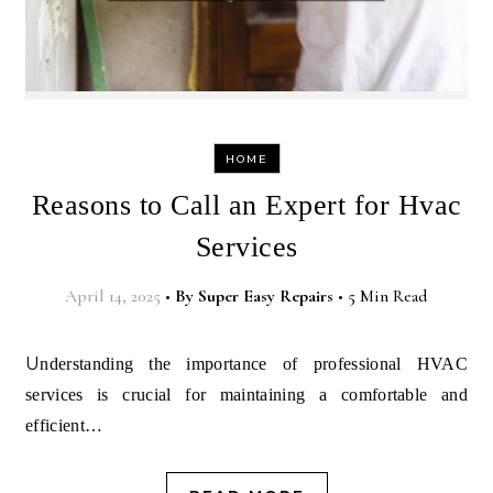
HOME
Reasons to Call an Expert for Hvac
Services
April 14, 2025
•
By
Super Easy Repairs
•
5 Min Read
Understanding the importance of professional HVAC
services is crucial for maintaining a comfortable and
efficient…