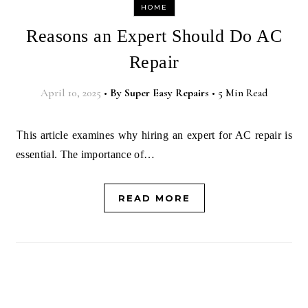
HOME
Reasons an Expert Should Do AC
Repair
April 10, 2025
•
By
Super Easy Repairs
•
5 Min Read
This article examines why hiring an expert for AC repair is
essential. The importance of…
READ MORE