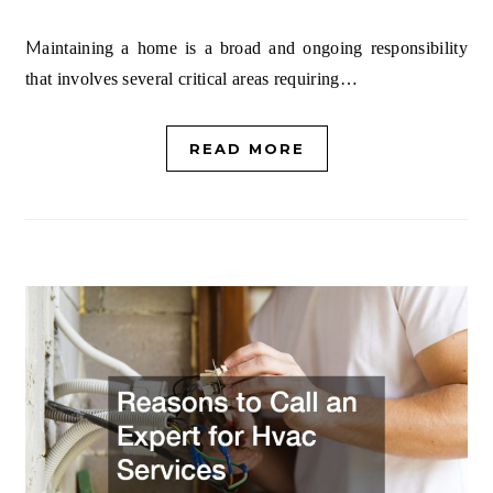
Maintaining a home is a broad and ongoing responsibility
that involves several critical areas requiring…
READ MORE