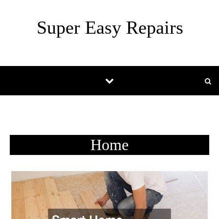
Skip to content
Super Easy Repairs
Home