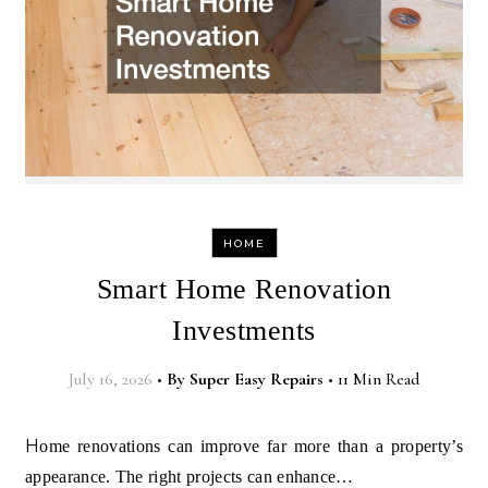
HOME
Smart Home Renovation
Investments
July 16, 2026
•
By
Super Easy Repairs
•
11 Min Read
Home renovations can improve far more than a property’s
appearance. The right projects can enhance…