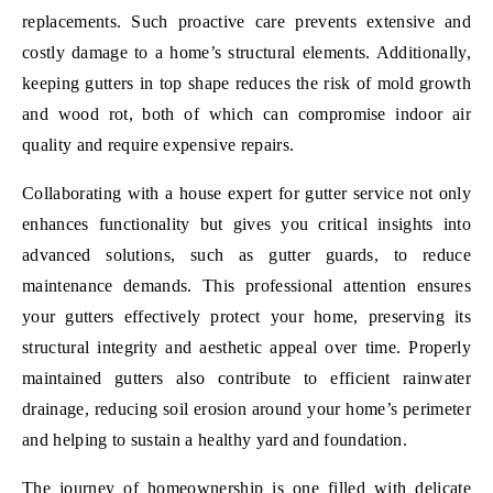
replacements. Such proactive care prevents extensive and
costly damage to a home’s structural elements. Additionally,
keeping gutters in top shape reduces the risk of mold growth
and wood rot, both of which can compromise indoor air
quality and require expensive repairs.
Collaborating with a house expert for gutter service not only
enhances functionality but gives you critical insights into
advanced solutions, such as gutter guards, to reduce
maintenance demands. This professional attention ensures
your gutters effectively protect your home, preserving its
structural integrity and aesthetic appeal over time. Properly
maintained gutters also contribute to efficient rainwater
drainage, reducing soil erosion around your home’s perimeter
and helping to sustain a healthy yard and foundation.
The journey of homeownership is one filled with delicate