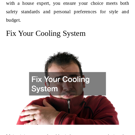
with a house expert, you ensure your choice meets both
safety standards and personal preferences for style and
budget.
Fix Your Cooling System