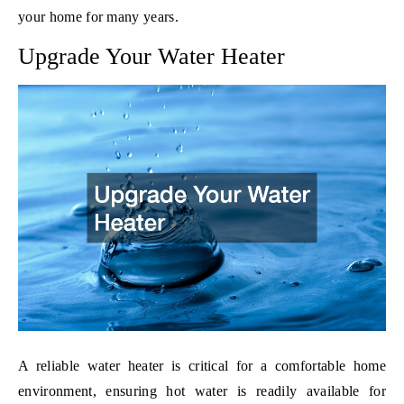
your home for many years.
Upgrade Your Water Heater
A reliable water heater is critical for a comfortable home
environment, ensuring hot water is readily available for