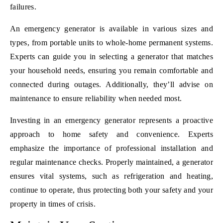
failures.
An emergency generator is available in various sizes and
types, from portable units to whole-home permanent systems.
Experts can guide you in selecting a generator that matches
your household needs, ensuring you remain comfortable and
connected during outages. Additionally, they’ll advise on
maintenance to ensure reliability when needed most.
Investing in an emergency generator represents a proactive
approach to home safety and convenience. Experts
emphasize the importance of professional installation and
regular maintenance checks. Properly maintained, a generator
ensures vital systems, such as refrigeration and heating,
continue to operate, thus protecting both your safety and your
property in times of crisis.