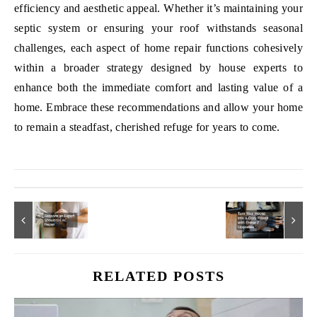
efficiency and aesthetic appeal. Whether it’s maintaining your
septic system or ensuring your roof withstands seasonal
challenges, each aspect of home repair functions cohesively
within a broader strategy designed by house experts to
enhance both the immediate comfort and lasting value of a
home. Embrace these recommendations and allow your home
to remain a steadfast, cherished refuge for years to come.
RELATED POSTS