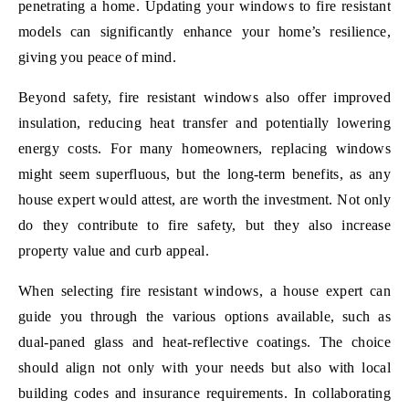
penetrating a home. Updating your windows to fire resistant
models can significantly enhance your home’s resilience,
giving you peace of mind.
Beyond safety, fire resistant windows also offer improved
insulation, reducing heat transfer and potentially lowering
energy costs. For many homeowners, replacing windows
might seem superfluous, but the long-term benefits, as any
house expert would attest, are worth the investment. Not only
do they contribute to fire safety, but they also increase
property value and curb appeal.
When selecting fire resistant windows, a house expert can
guide you through the various options available, such as
dual-paned glass and heat-reflective coatings. The choice
should align not only with your needs but also with local
building codes and insurance requirements. In collaborating