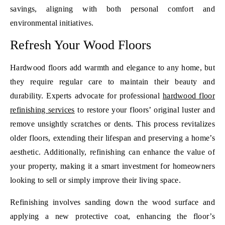
savings, aligning with both personal comfort and
environmental initiatives.
Refresh Your Wood Floors
Hardwood floors add warmth and elegance to any home, but
they require regular care to maintain their beauty and
durability. Experts advocate for professional
hardwood floor
refinishing services
to restore your floors’ original luster and
remove unsightly scratches or dents. This process revitalizes
older floors, extending their lifespan and preserving a home’s
aesthetic. Additionally, refinishing can enhance the value of
your property, making it a smart investment for homeowners
looking to sell or simply improve their living space.
Refinishing involves sanding down the wood surface and
applying a new protective coat, enhancing the floor’s