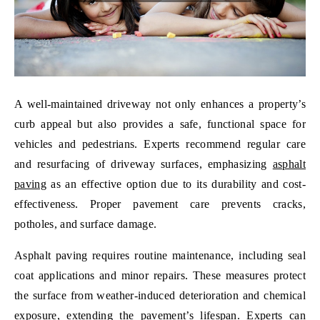
A well-maintained driveway not only enhances a property’s
curb appeal but also provides a safe, functional space for
vehicles and pedestrians. Experts recommend regular care
and resurfacing of driveway surfaces, emphasizing
asphalt
paving
as an effective option due to its durability and cost-
effectiveness. Proper pavement care prevents cracks,
potholes, and surface damage.
Asphalt paving requires routine maintenance, including seal
coat applications and minor repairs. These measures protect
the surface from weather-induced deterioration and chemical
exposure, extending the pavement’s lifespan. Experts can