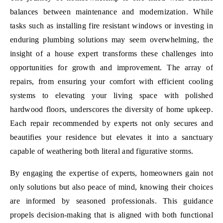
balances between maintenance and modernization. While
tasks such as installing fire resistant windows or investing in
enduring plumbing solutions may seem overwhelming, the
insight of a house expert transforms these challenges into
opportunities for growth and improvement. The array of
repairs, from ensuring your comfort with efficient cooling
systems to elevating your living space with polished
hardwood floors, underscores the diversity of home upkeep.
Each repair recommended by experts not only secures and
beautifies your residence but elevates it into a sanctuary
capable of weathering both literal and figurative storms.
By engaging the expertise of experts, homeowners gain not
only solutions but also peace of mind, knowing their choices
are informed by seasoned professionals. This guidance
propels decision-making that is aligned with both functional