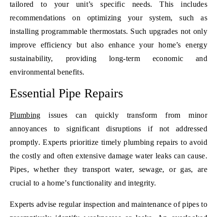
tailored to your unit’s specific needs. This includes
recommendations on optimizing your system, such as
installing programmable thermostats. Such upgrades not only
improve efficiency but also enhance your home’s energy
sustainability, providing long-term economic and
environmental benefits.
Essential Pipe Repairs
Plumbing
issues can quickly transform from minor
annoyances to significant disruptions if not addressed
promptly. Experts prioritize timely plumbing repairs to avoid
the costly and often extensive damage water leaks can cause.
Pipes, whether they transport water, sewage, or gas, are
crucial to a home’s functionality and integrity.
Experts advise regular inspection and maintenance of pipes to