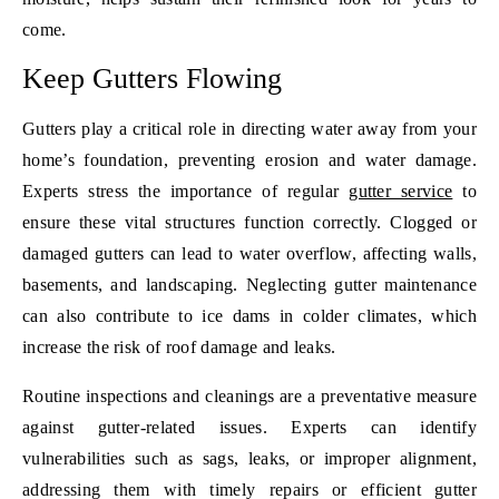
come.
Keep Gutters Flowing
Gutters play a critical role in directing water away from your
home’s foundation, preventing erosion and water damage.
Experts stress the importance of regular
gutter service
to
ensure these vital structures function correctly. Clogged or
damaged gutters can lead to water overflow, affecting walls,
basements, and landscaping. Neglecting gutter maintenance
can also contribute to ice dams in colder climates, which
increase the risk of roof damage and leaks.
Routine inspections and cleanings are a preventative measure
against gutter-related issues. Experts can identify
vulnerabilities such as sags, leaks, or improper alignment,
addressing them with timely repairs or efficient gutter