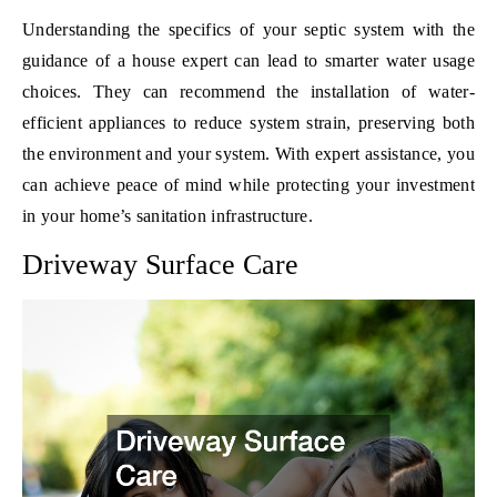
Understanding the specifics of your septic system with the
guidance of a house expert can lead to smarter water usage
choices. They can recommend the installation of water-
efficient appliances to reduce system strain, preserving both
the environment and your system. With expert assistance, you
can achieve peace of mind while protecting your investment
in your home’s sanitation infrastructure.
Driveway Surface Care