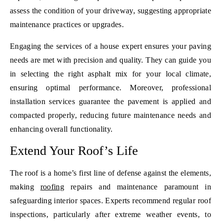
assess the condition of your driveway, suggesting appropriate
maintenance practices or upgrades.
Engaging the services of a house expert ensures your paving
needs are met with precision and quality. They can guide you
in selecting the right asphalt mix for your local climate,
ensuring optimal performance. Moreover, professional
installation services guarantee the pavement is applied and
compacted properly, reducing future maintenance needs and
enhancing overall functionality.
Extend Your Roof’s Life
The roof is a home’s first line of defense against the elements,
making
roofing
repairs and maintenance paramount in
safeguarding interior spaces. Experts recommend regular roof
inspections, particularly after extreme weather events, to