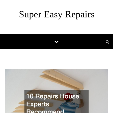
Skip to content
Super Easy Repairs