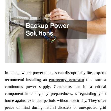
In an age where power outages can disrupt daily life, experts
recommend installing an
emergency generator
to ensure a
continuous power supply. Generators can be a critical
component in emergency preparedness, safeguarding your
home against extended periods without electricity. They offer
peace of mind during natural disasters or unexpected grid