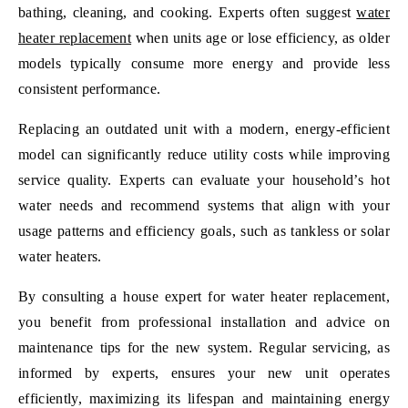
bathing, cleaning, and cooking. Experts often suggest
water
heater replacement
when units age or lose efficiency, as older
models typically consume more energy and provide less
consistent performance.
Replacing an outdated unit with a modern, energy-efficient
model can significantly reduce utility costs while improving
service quality. Experts can evaluate your household’s hot
water needs and recommend systems that align with your
usage patterns and efficiency goals, such as tankless or solar
water heaters.
By consulting a house expert for water heater replacement,
you benefit from professional installation and advice on
maintenance tips for the new system. Regular servicing, as
informed by experts, ensures your new unit operates
efficiently, maximizing its lifespan and maintaining energy