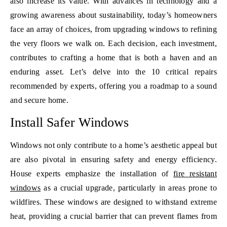
also increase its value. With advances in technology and a
growing awareness about sustainability, today’s homeowners
face an array of choices, from upgrading windows to refining
the very floors we walk on. Each decision, each investment,
contributes to crafting a home that is both a haven and an
enduring asset. Let’s delve into the 10 critical repairs
recommended by experts, offering you a roadmap to a sound
and secure home.
Install Safer Windows
Windows not only contribute to a home’s aesthetic appeal but
are also pivotal in ensuring safety and energy efficiency.
House experts emphasize the installation of
fire resistant
windows
as a crucial upgrade, particularly in areas prone to
wildfires. These windows are designed to withstand extreme
heat, providing a crucial barrier that can prevent flames from