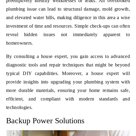
preemptively identify weaknesses or leaks. An overlooked
plumbing issue can lead to structural damage, mold growth,
and elevated water bills, making diligence in this area a wise
investment of time and resources. Simple check-ups can often
reveal hidden issues not immediately apparent to
homeowners.
By consulting a house expert, you gain access to advanced
diagnostic tools and repair techniques that might be beyond
typical DIY capabilities. Moreover, a house expert will
provide insights into upgrading your plumbing system with
more durable materials, ensuring your home remains safe,
efficient, and compliant with modern standards and
technologies.
Backup Power Solutions