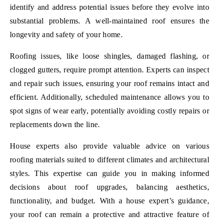
identify and address potential issues before they evolve into
substantial problems. A well-maintained roof ensures the
longevity and safety of your home.
Roofing issues, like loose shingles, damaged flashing, or
clogged gutters, require prompt attention. Experts can inspect
and repair such issues, ensuring your roof remains intact and
efficient. Additionally, scheduled maintenance allows you to
spot signs of wear early, potentially avoiding costly repairs or
replacements down the line.
House experts also provide valuable advice on various
roofing materials suited to different climates and architectural
styles. This expertise can guide you in making informed
decisions about roof upgrades, balancing aesthetics,
functionality, and budget. With a house expert’s guidance,
your roof can remain a protective and attractive feature of