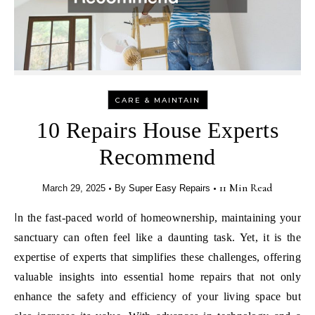
CARE & MAINTAIN
10 Repairs House Experts
Recommend
•
•
11 Min Read
March 29, 2025
By
Super Easy Repairs
In the fast-paced world of homeownership, maintaining your
sanctuary can often feel like a daunting task. Yet, it is the
expertise of experts that simplifies these challenges, offering
valuable insights into essential home repairs that not only
enhance the safety and efficiency of your living space but