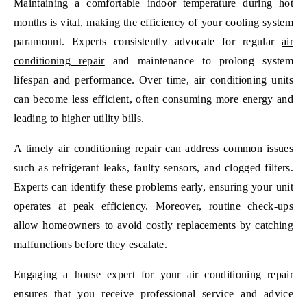
Maintaining a comfortable indoor temperature during hot
months is vital, making the efficiency of your cooling system
paramount. Experts consistently advocate for regular
air
conditioning repair
and maintenance to prolong system
lifespan and performance. Over time, air conditioning units
can become less efficient, often consuming more energy and
leading to higher utility bills.
A timely air conditioning repair can address common issues
such as refrigerant leaks, faulty sensors, and clogged filters.
Experts can identify these problems early, ensuring your unit
operates at peak efficiency. Moreover, routine check-ups
allow homeowners to avoid costly replacements by catching
malfunctions before they escalate.
Engaging a house expert for your air conditioning repair
ensures that you receive professional service and advice