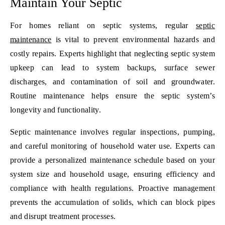
Maintain Your Septic
For homes reliant on septic systems, regular
septic
maintenance
is vital to prevent environmental hazards and
costly repairs. Experts highlight that neglecting septic system
upkeep can lead to system backups, surface sewer
discharges, and contamination of soil and groundwater.
Routine maintenance helps ensure the septic system’s
longevity and functionality.
Septic maintenance involves regular inspections, pumping,
and careful monitoring of household water use. Experts can
provide a personalized maintenance schedule based on your
system size and household usage, ensuring efficiency and
compliance with health regulations. Proactive management
prevents the accumulation of solids, which can block pipes
and disrupt treatment processes.