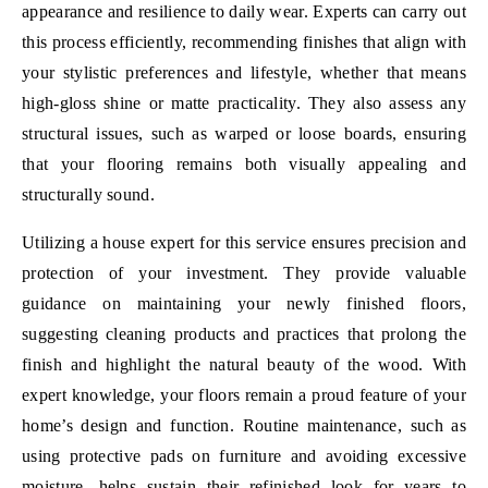
appearance and resilience to daily wear. Experts can carry out
this process efficiently, recommending finishes that align with
your stylistic preferences and lifestyle, whether that means
high-gloss shine or matte practicality. They also assess any
structural issues, such as warped or loose boards, ensuring
that your flooring remains both visually appealing and
structurally sound.
Utilizing a house expert for this service ensures precision and
protection of your investment. They provide valuable
guidance on maintaining your newly finished floors,
suggesting cleaning products and practices that prolong the
finish and highlight the natural beauty of the wood. With
expert knowledge, your floors remain a proud feature of your
home’s design and function. Routine maintenance, such as
using protective pads on furniture and avoiding excessive
moisture, helps sustain their refinished look for years to