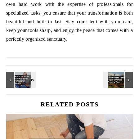
own hard work with the expertise of professionals for
specialized tasks, you ensure that your transformation is both
beautiful and built to last. Stay consistent with your care,
keep your tools sharp, and enjoy the peace that comes with a
perfectly organized sanctuary.
RELATED POSTS