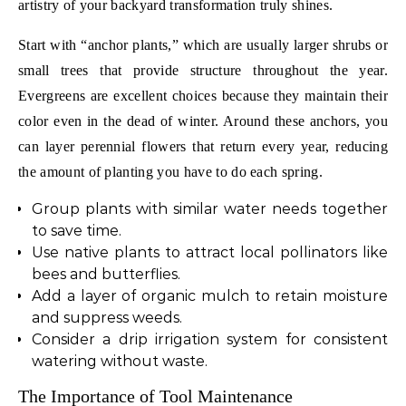
artistry of your backyard transformation truly shines.
Start with “anchor plants,” which are usually larger shrubs or
small trees that provide structure throughout the year.
Evergreens are excellent choices because they maintain their
color even in the dead of winter. Around these anchors, you
can layer perennial flowers that return every year, reducing
the amount of planting you have to do each spring.
Group plants with similar water needs together
to save time.
Use native plants to attract local pollinators like
bees and butterflies.
Add a layer of organic mulch to retain moisture
and suppress weeds.
Consider a drip irrigation system for consistent
watering without waste.
The Importance of Tool Maintenance