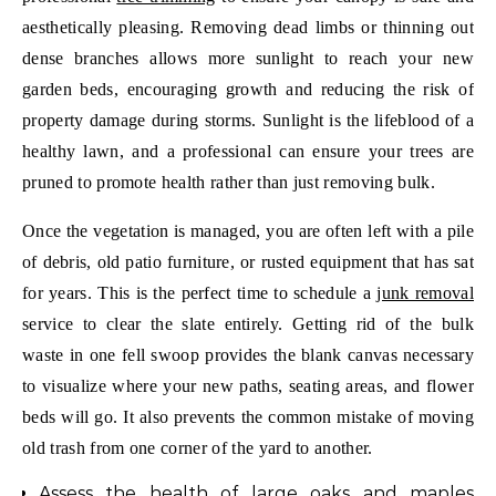
aesthetically pleasing. Removing dead limbs or thinning out
dense branches allows more sunlight to reach your new
garden beds, encouraging growth and reducing the risk of
property damage during storms. Sunlight is the lifeblood of a
healthy lawn, and a professional can ensure your trees are
pruned to promote health rather than just removing bulk.
Once the vegetation is managed, you are often left with a pile
of debris, old patio furniture, or rusted equipment that has sat
for years. This is the perfect time to schedule a
junk removal
service to clear the slate entirely. Getting rid of the bulk
waste in one fell swoop provides the blank canvas necessary
to visualize where your new paths, seating areas, and flower
beds will go. It also prevents the common mistake of moving
old trash from one corner of the yard to another.
Assess the health of large oaks and maples