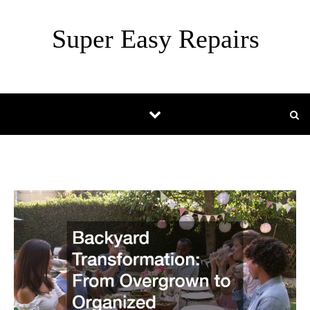
Skip to content
Super Easy Repairs