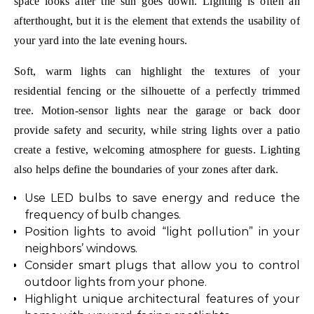
space looks after the sun goes down. Lighting is often an
afterthought, but it is the element that extends the usability of
your yard into the late evening hours.
Soft, warm lights can highlight the textures of your
residential fencing or the silhouette of a perfectly trimmed
tree. Motion-sensor lights near the garage or back door
provide safety and security, while string lights over a patio
create a festive, welcoming atmosphere for guests. Lighting
also helps define the boundaries of your zones after dark.
Use LED bulbs to save energy and reduce the
frequency of bulb changes.
Position lights to avoid “light pollution” in your
neighbors’ windows.
Consider smart plugs that allow you to control
outdoor lights from your phone.
Highlight unique architectural features of your