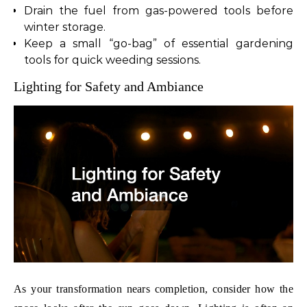
Drain the fuel from gas-powered tools before
winter storage.
Keep a small “go-bag” of essential gardening
tools for quick weeding sessions.
Lighting for Safety and Ambiance
As your transformation nears completion, consider how the