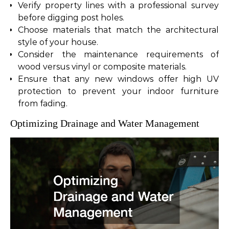
Verify property lines with a professional survey
before digging post holes.
Choose materials that match the architectural
style of your house.
Consider the maintenance requirements of
wood versus vinyl or composite materials.
Ensure that any new windows offer high UV
protection to prevent your indoor furniture
from fading.
Optimizing Drainage and Water Management