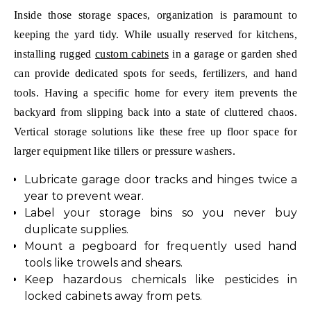
Inside those storage spaces, organization is paramount to
keeping the yard tidy. While usually reserved for kitchens,
installing rugged
custom cabinets
in a garage or garden shed
can provide dedicated spots for seeds, fertilizers, and hand
tools. Having a specific home for every item prevents the
backyard from slipping back into a state of cluttered chaos.
Vertical storage solutions like these free up floor space for
larger equipment like tillers or pressure washers.
Lubricate garage door tracks and hinges twice a
year to prevent wear.
Label your storage bins so you never buy
duplicate supplies.
Mount a pegboard for frequently used hand
tools like trowels and shears.
Keep hazardous chemicals like pesticides in
locked cabinets away from pets.