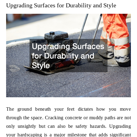
Upgrading Surfaces for Durability and Style
The ground beneath your feet dictates how you move
through the space. Cracking concrete or muddy paths are not
only unsightly but can also be safety hazards. Upgrading
your hardscaping is a major milestone that adds significant