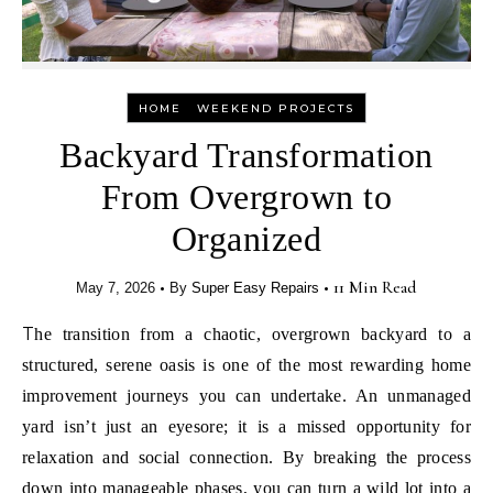
-
HOME
WEEKEND PROJECTS
Backyard Transformation
From Overgrown to
Organized
•
•
11 Min Read
May 7, 2026
By
Super Easy Repairs
The transition from a chaotic, overgrown backyard to a
structured, serene oasis is one of the most rewarding home
improvement journeys you can undertake. An unmanaged
yard isn’t just an eyesore; it is a missed opportunity for
relaxation and social connection. By breaking the process
down into manageable phases, you can turn a wild lot into a