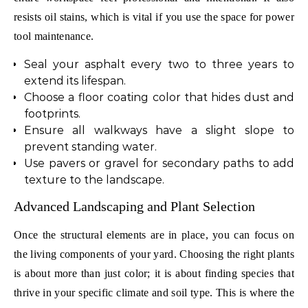
resists oil stains, which is vital if you use the space for power
tool maintenance.
Seal your asphalt every two to three years to
extend its lifespan.
Choose a floor coating color that hides dust and
footprints.
Ensure all walkways have a slight slope to
prevent standing water.
Use pavers or gravel for secondary paths to add
texture to the landscape.
Advanced Landscaping and Plant Selection
Once the structural elements are in place, you can focus on
the living components of your yard. Choosing the right plants
is about more than just color; it is about finding species that
thrive in your specific climate and soil type. This is where the