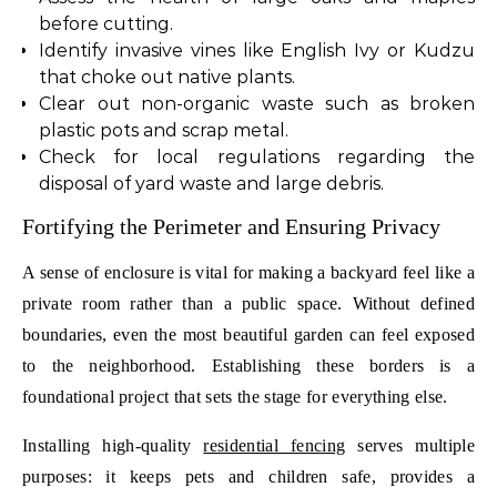
before cutting.
Identify invasive vines like English Ivy or Kudzu
that choke out native plants.
Clear out non-organic waste such as broken
plastic pots and scrap metal.
Check for local regulations regarding the
disposal of yard waste and large debris.
Fortifying the Perimeter and Ensuring Privacy
A sense of enclosure is vital for making a backyard feel like a
private room rather than a public space. Without defined
boundaries, even the most beautiful garden can feel exposed
to the neighborhood. Establishing these borders is a
foundational project that sets the stage for everything else.
Installing high-quality
residential fencing
serves multiple
purposes: it keeps pets and children safe, provides a