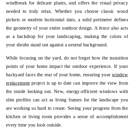
windbreak for delicate plants, and offers the visual privacy
needed to truly relax. Whether you choose classic wood
pickets or modern horizontal slats, a solid perimeter defines
the geometry of your entire outdoor design. A fence also acts
as a backdrop for your landscaping, making the colors of
your shrubs stand out against a neutral background.
While focusing on the yard, do not forget how the transition
points of your home impact the outdoor experience. If your
backyard faces the rear of your home, ensuring your
window
replacement
project is up to date can improve the view from
the inside looking out. New, energy-efficient windows with
slim profiles can act as living frames for the landscape you
are working so hard to create. Seeing your progress from the
kitchen or living room provides a sense of accomplishment
every time you look outside.