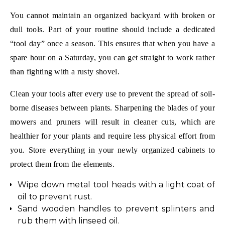
You cannot maintain an organized backyard with broken or
dull tools. Part of your routine should include a dedicated
“tool day” once a season. This ensures that when you have a
spare hour on a Saturday, you can get straight to work rather
than fighting with a rusty shovel.
Clean your tools after every use to prevent the spread of soil-
borne diseases between plants. Sharpening the blades of your
mowers and pruners will result in cleaner cuts, which are
healthier for your plants and require less physical effort from
you. Store everything in your newly organized cabinets to
protect them from the elements.
Wipe down metal tool heads with a light coat of
oil to prevent rust.
Sand wooden handles to prevent splinters and
rub them with linseed oil.