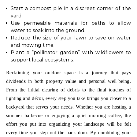
Start a compost pile in a discreet corner of the
yard.
Use permeable materials for paths to allow
water to soak into the ground.
Reduce the size of your lawn to save on water
and mowing time.
Plant a “pollinator garden” with wildflowers to
support local ecosystems.
Reclaiming your outdoor space is a journey that pays
dividends in both property value and personal well-being.
From the initial clearing of debris to the final touches of
lighting and décor, every step you take brings you closer to a
backyard that serves your needs. Whether you are hosting a
summer barbecue or enjoying a quiet morning coffee, the
effort you put into organizing your landscape will be felt
every time you step out the back door. By combining your