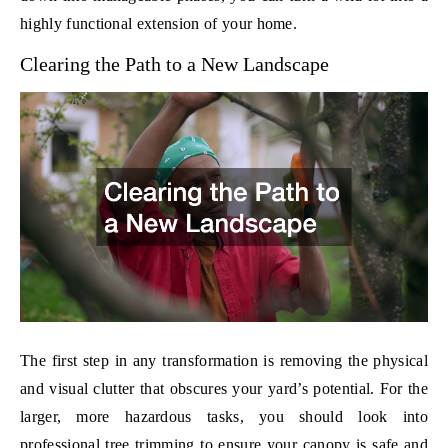
highly functional extension of your home.
Clearing the Path to a New Landscape
The first step in any transformation is removing the physical
and visual clutter that obscures your yard’s potential. For the
larger, more hazardous tasks, you should look into
professional
tree trimming
to ensure your canopy is safe and