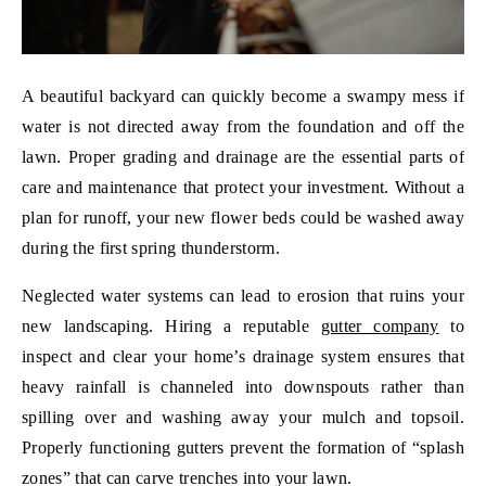
A beautiful backyard can quickly become a swampy mess if
water is not directed away from the foundation and off the
lawn. Proper grading and drainage are the essential parts of
care and maintenance that protect your investment. Without a
plan for runoff, your new flower beds could be washed away
during the first spring thunderstorm.
Neglected water systems can lead to erosion that ruins your
new landscaping. Hiring a reputable
gutter company
to
inspect and clear your home’s drainage system ensures that
heavy rainfall is channeled into downspouts rather than
spilling over and washing away your mulch and topsoil.
Properly functioning gutters prevent the formation of “splash
zones” that can carve trenches into your lawn.