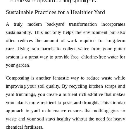
home with upward-facing spotlights.
Sustainable Practices for a Healthier Yard
A truly modern backyard transformation incorporates
sustainability. This not only helps the environment but also
often reduces the amount of work required for long-term
care. Using rain barrels to collect water from your gutter
system is a great way to provide free, chlorine-free water for
your garden.
Composting is another fantastic way to reduce waste while
improving your soil quality. By recycling kitchen scraps and
yard trimmings, you create a nutrient-rich additive that makes
your plants more resilient to pests and drought. This circular
approach to yard maintenance ensures that nothing goes to
waste and your soil stays healthy without the need for heavy
chemical fertilizers.