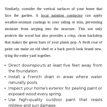
Similarly, consider the vertical surfaces of your home that
face the garden. A
local painting contractor
can apply
weather-resistant coatings to your siding or trim, preventing
moisture from seeping into the structure. This not only
protects the wood but also provides a crisp, clean backdrop
that makes the green hues of your plants pop. A fresh coat of
paint can make an old shed or a back porch look brand new,
tying the entire yard together.
Direct downspouts at least five feet away from
the foundation.
Install a French drain in areas where water
naturally pools.
Inspect your home’s exterior for peeling paint or
exposed wood every spring.
Use high-quality outdoor paint that resists
mildew and sun damage.