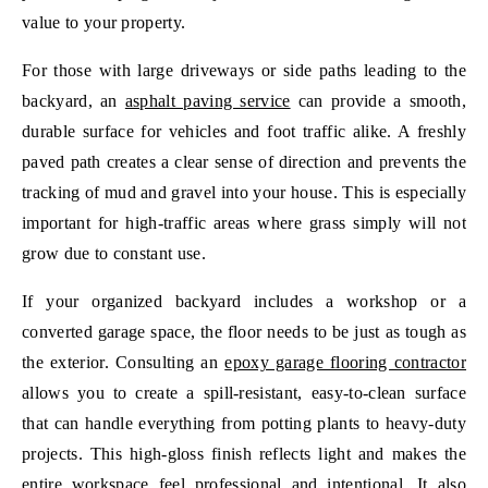
value to your property.
For those with large driveways or side paths leading to the
backyard, an
asphalt paving service
can provide a smooth,
durable surface for vehicles and foot traffic alike. A freshly
paved path creates a clear sense of direction and prevents the
tracking of mud and gravel into your house. This is especially
important for high-traffic areas where grass simply will not
grow due to constant use.
If your organized backyard includes a workshop or a
converted garage space, the floor needs to be just as tough as
the exterior. Consulting an
epoxy garage flooring contractor
allows you to create a spill-resistant, easy-to-clean surface
that can handle everything from potting plants to heavy-duty
projects. This high-gloss finish reflects light and makes the
entire workspace feel professional and intentional. It also