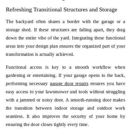
Refreshing Transitional Structures and Storage
The backyard often shares a border with the garage or a
storage shed. If these structures are falling apart, they drag
down the entire vibe of the yard. Integrating these functional
areas into your design plan ensures the organized part of your
transformation is actually achieved.
Functional access is key to a smooth workflow when
gardening or entertaining. If your garage opens to the back,
performing necessary
garage door repairs
ensures you have
easy access to your lawnmower and tools without struggling
with a jammed or noisy door. A smooth-running door makes
the transition between indoor storage and outdoor work
seamless. It also improves the security of your home by
ensuring the door closes tightly every time.